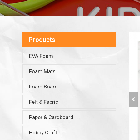
Products
EVA Foam
Foam Mats
Foam Board
Felt & Fabric
Paper & Cardboard
Hobby Craft