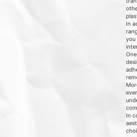
tran
othe
plas
In a
rang
you 
inte
One 
desi
adhe
remo
More
ever
unde
comm
In c
aest
choi