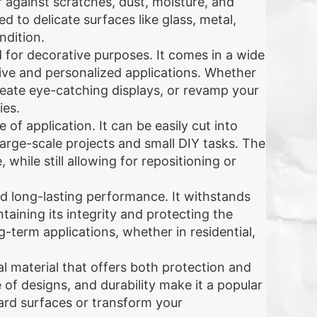
r against scratches, dust, moisture, and
d to delicate surfaces like glass, metal,
ndition.
zed for decorative purposes. It comes in a wide
ative and personalized applications. Whether
reate eye-catching displays, or revamp your
ies.
 of application. It can be easily cut into
large-scale projects and small DIY tasks. The
while still allowing for repositioning or
and long-lasting performance. It withstands
aining its integrity and protecting the
g-term applications, whether in residential,
cal material that offers both protection and
of designs, and durability make it a popular
ard surfaces or transform your