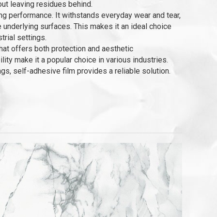
hout leaving residues behind.
ing performance. It withstands everyday wear and tear,
e underlying surfaces. This makes it an ideal choice
trial settings.
that offers both protection and aesthetic
ity make it a popular choice in various industries.
s, self-adhesive film provides a reliable solution.