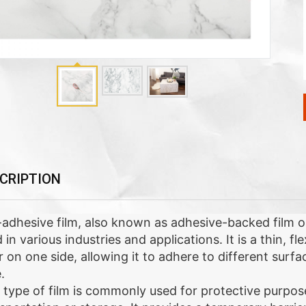
CRIPTION
-adhesive film, also known as adhesive-backed film or s
 in various industries and applications. It is a thin, f
r on one side, allowing it to adhere to different surf
.
 type of film is commonly used for protective purpos