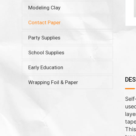
Modeling Clay
Contact Paper
Party Supplies
School Supplies
Early Education
DES
Wrapping Foil & Paper
Self
used
laye
tape
This