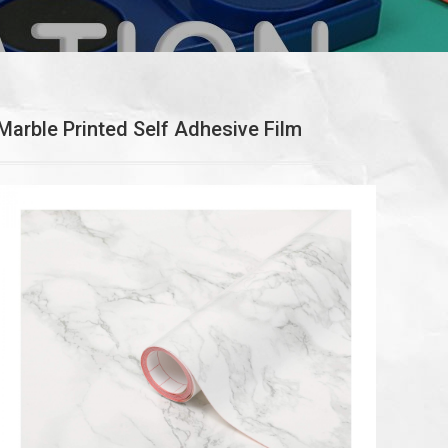
Marble Printed Self Adhesive Film