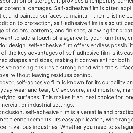
sportation or storage. It provides a temporary barrie
r potential damages. Self-adhesive film is often applie
tic, and painted surfaces to maintain their pristine co
ddition to protection, self-adhesive film is also utili
e of colors, patterns, and finishes, allowing for cre
want to add a touch of elegance to your furniture, c
rior design, self-adhesive film offers endless possibilit
of the key advantages of self-adhesive film is its ease
red shapes and sizes, making it convenient for both 
sive backing ensures a strong bond with the surface, 
val without leaving residues behind.
over, self-adhesive film is known for its durability 
yday wear and tear, UV exposure, and moisture, maint
rlying surfaces. This makes it an ideal choice for lon
ercial, or industrial settings.
onclusion, self-adhesive film is a versatile and practi
hetic enhancements. Its easy application, wide range 
ce in various industries. Whether you need to safegu