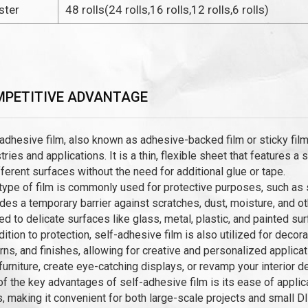
ster
48 rolls(24 rolls,16 rolls,12 rolls,6 rolls)
PETITIVE ADVANTAGE
adhesive film, also known as adhesive-backed film or sticky film,
tries and applications. It is a thin, flexible sheet that features a
fferent surfaces without the need for additional glue or tape.
type of film is commonly used for protective purposes, such as su
des a temporary barrier against scratches, dust, moisture, and o
ed to delicate surfaces like glass, metal, plastic, and painted sur
dition to protection, self-adhesive film is also utilized for deco
rns, and finishes, allowing for creative and personalized applic
furniture, create eye-catching displays, or revamp your interior d
f the key advantages of self-adhesive film is its ease of applica
, making it convenient for both large-scale projects and small 