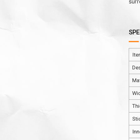
surr
SPE
It
De
Mat
Wi
Th
Sti
Inn