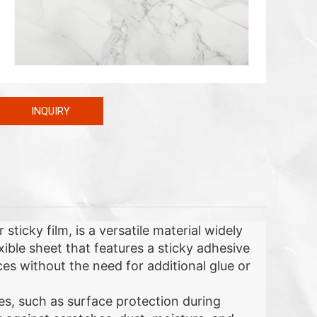
INQUIRY
ticky film, is a versatile material widely
lexible sheet that features a sticky adhesive
aces without the need for additional glue or
es, such as surface protection during