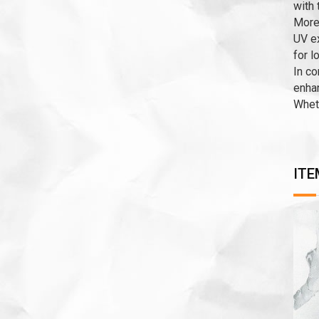
with 
Moreo
UV ex
for l
In co
enhan
Wheth
ITE