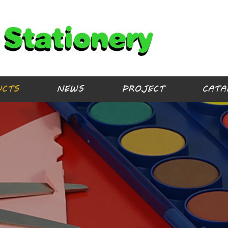
UCTS
NEWS
PROJECT
CATA