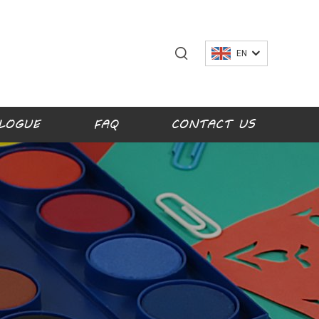
EN
LOGUE
FAQ
CONTACT US