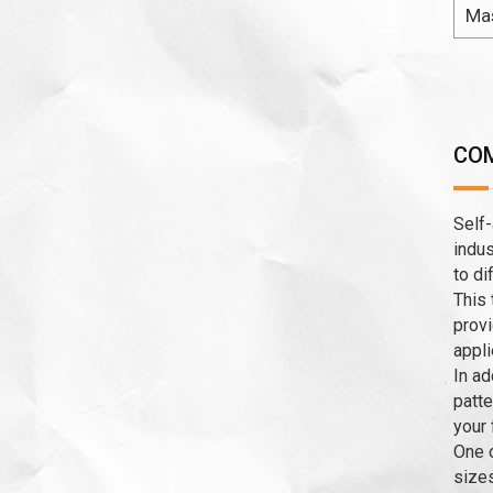
Ma
COM
Self-
indus
to di
This 
provi
appli
In ad
patte
your 
One o
sizes