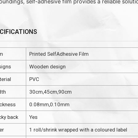
oundings, self-adhesive film provides a reliable soluti
CIFICATIONS
em
Printed SelfAdhesive Film
signs
Wooden design
erial
PVC
dth
30cm,45cm,90cm
ickness
0.08mm,0.10mm
cky back
Yes
er
1 roll/shrink wrapped with a coloured label