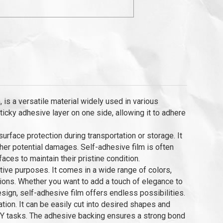
 is a versatile material widely used in various
 sticky adhesive layer on one side, allowing it to adhere
rface protection during transportation or storage. It
ther potential damages. Self-adhesive film is often
faces to maintain their pristine condition.
rative purposes. It comes in a wide range of colors,
ations. Whether you want to add a touch of elegance to
esign, self-adhesive film offers endless possibilities.
tion. It can be easily cut into desired shapes and
DIY tasks. The adhesive backing ensures a strong bond