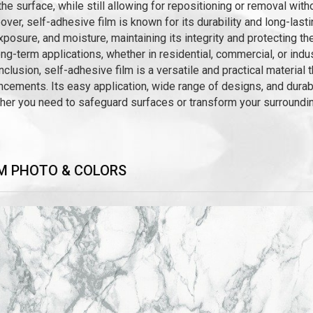
the surface, while still allowing for repositioning or removal wit
ver, self-adhesive film is known for its durability and long-last
posure, and moisture, maintaining its integrity and protecting th
ong-term applications, whether in residential, commercial, or indus
nclusion, self-adhesive film is a versatile and practical material 
cements. Its easy application, wide range of designs, and durabil
er you need to safeguard surfaces or transform your surrounding
M PHOTO & COLORS