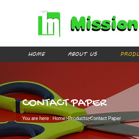
HOME
ABOUT US
PROD
CONTACT PAPER
You are here :
Home>
Products
>
Contact Paper