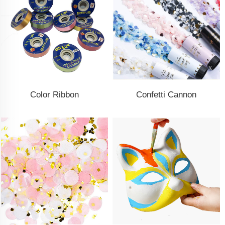
Color Ribbon
Confetti Cannon