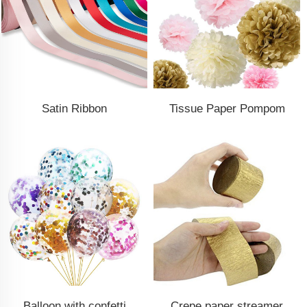
Satin Ribbon
Tissue Paper Pompom
Balloon with confetti
Crepe paper streamer