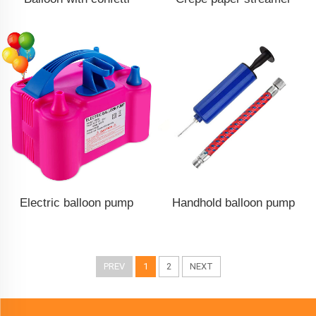
Electric balloon pump
Handhold balloon pump
PREV
1
2
NEXT