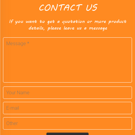
CONTACT US
If you want to get a quotation or more product
details, please leave us a message