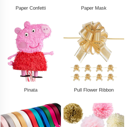
Paper Confetti
Paper Mask
Pinata
Pull Flower Ribbon