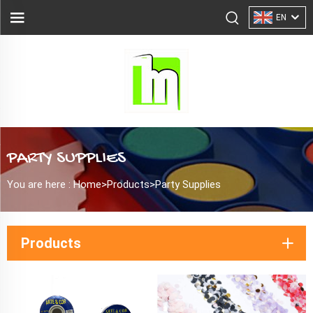
EN
PARTY SUPPLIES
You are here :
Home>
Products
>
Party Supplies
Products