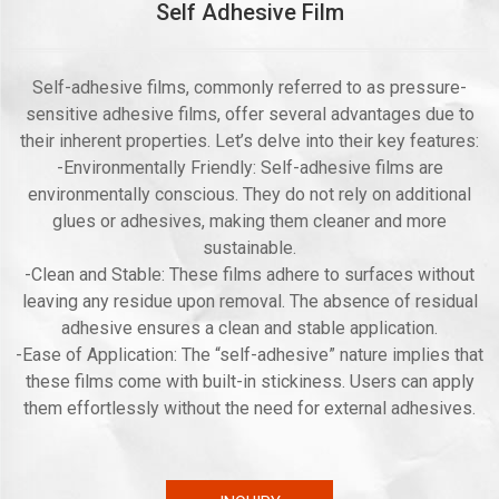
Self Adhesive Film
Self-adhesive films, commonly referred to as pressure-
sensitive adhesive films, offer several advantages due to
their inherent properties. Let’s delve into their key features:
-Environmentally Friendly: Self-adhesive films are
environmentally conscious. They do not rely on additional
glues or adhesives, making them cleaner and more
sustainable.
-Clean and Stable: These films adhere to surfaces without
leaving any residue upon removal. The absence of residual
adhesive ensures a clean and stable application.
-Ease of Application: The “self-adhesive” nature implies that
these films come with built-in stickiness. Users can apply
them effortlessly without the need for external adhesives.