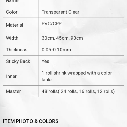
Name
Color
Transparent Clear
PVC/CPP
Material
Width
30cm, 45cm, 90cm
Thickness
0.05-0.10mm
Sticky Back
Yes
1 roll shrink wrapped with a color
Inner
lable
Master
48 rolls( 24 rolls, 16 rolls, 12 rolls)
ITEM PHOTO & COLORS