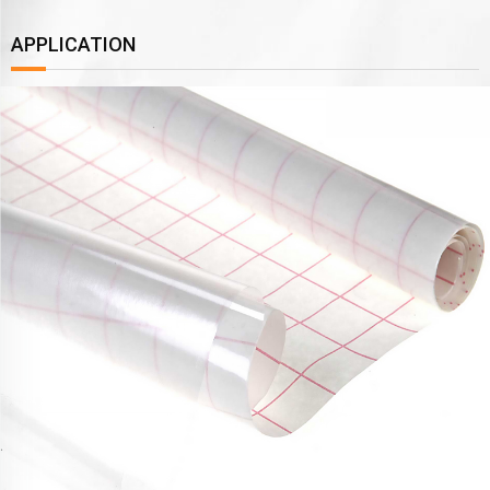
APPLICATION