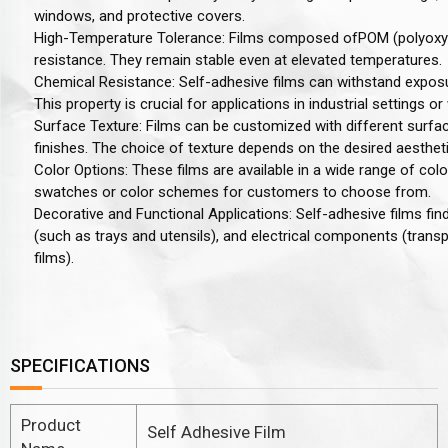
windows, and protective covers.
High-Temperature Tolerance
: Films composed of
POM (polyoxy
resistance. They remain stable even at elevated temperatures.
Chemical Resistance
: Self-adhesive films can withstand exposu
This property is crucial for applications in industrial settings or
Surface Texture
: Films can be customized with different surfac
finishes. The choice of texture depends on the desired aesthet
Color Options
: These films are available in a wide range of co
swatches or color schemes for customers to choose from.
Decorative and Functional Applications
: Self-adhesive films fi
(such as trays and utensils), and electrical components (transp
films).
SPECIFICATIONS
Product
Self Adhesive Film