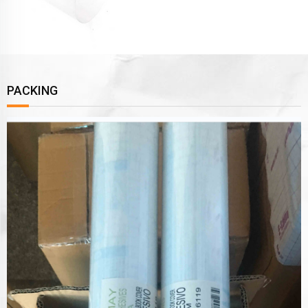
PACKING