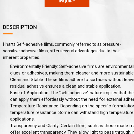
INQUIRY
DESCRIPTION
Hnarts Self-adhesive films, commonly referred to as pressure-
sensitive adhesive films, offer several advantages due to their
inherent properties.
Environmentally Friendly
: Self-adhesive films are environmental
glues or adhesives, making them cleaner and more sustainable
Clean and Stable
: These films adhere to surfaces without leav
residual adhesive ensures a clean and stable application.
Ease of Application
: The “self-adhesive” nature implies that th
can apply them effortlessly without the need for external adhe
Temperature Resistance
: Depending on the specific formulation
temperature resistance. Some can withstand high temperatures
applications.
Transparency and Clarity
: Certain films, such as those made f
offer excellent transparency. They allow light to pass through,