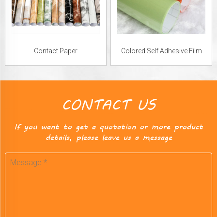
Contact Paper
Colored Self Adhesive Film
CONTACT US
If you want to get a quotation or more product
details, please leave us a message