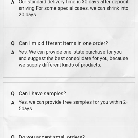
Our standard delivery time is 30 days after deposit
A
arriving For some special cases, we can shrink into
20 days.
Q
Can I mix different items in one order?
Yes. We can provide one-state purchase for you
A
and suggest the best consolidate for you, because
we supply different kinds of products.
Q
Can I have samples?
Yes, we can provide free samples for you within 2-
A
5days.
Q
Do you accept small orders?