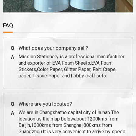
FAQ
Q
What does your company sell?
Mission Stationery is a professional manufacturer
A
and exporter of EVA Foam Sheets,EVA Foam
Stickers,Color Paper, Glitter Paper, Felt, Crepe
paper, Tissue Paper and hobby craft sets.
Q
Where are you located?
We are in Changshathe capital city of hunan The
A
location as the map belowabout 1200kms from
Beijin,1000kms from Shanghai,800kms from
Guangzhou.It is very convenient to arrive by speed