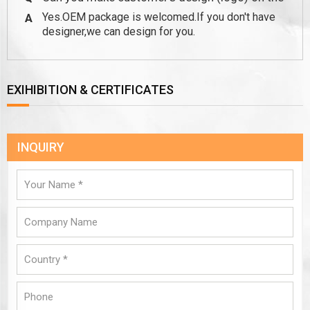
Yes.OEM package is welcomed.If you don't have
A
package?
designer,we can design for you.
EXIHIBITION & CERTIFICATES
INQUIRY