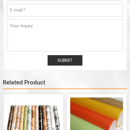
Related Product