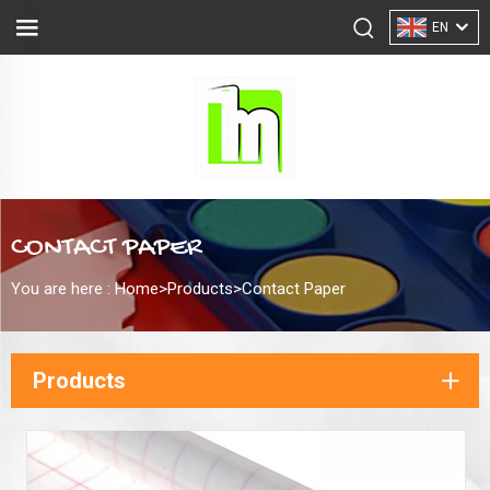
EN
CONTACT PAPER
You are here :
Home>
Products
>
Contact Paper
Products