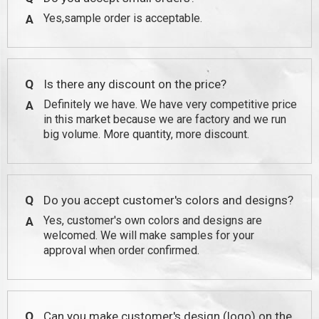
Yes,sample order is acceptable.
A
Q
Is there any discount on the price?
Definitely we have. We have very competitive price
A
in this market because we are factory and we run
big volume. More quantity, more discount.
Q
Do you accept customer's colors and designs?
Yes, customer's own colors and designs are
A
welcomed. We will make samples for your
approval when order confirmed.
Q
Can you make customer's design (logo) on the