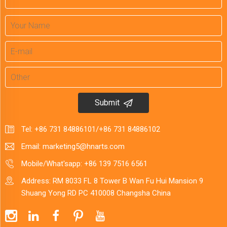
Submit
Tel:
+86 731 84886101
/
+86 731 84886102
Email:
marketing5@hnarts.com
Mobile/What'sapp:
+86 139 7516 6561
Address: RM 8033 FL 8 Tower B Wan Fu Hui Mansion 9
Shuang Yong RD PC 410008 Changsha China