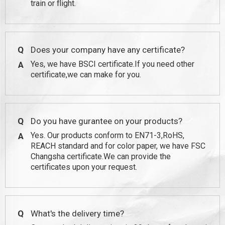
train or flight.
Q
Does your company have any certificate?
Yes, we have BSCI certificate.If you need other
A
certificate,we can make for you.
Q
Do you have gurantee on your products?
Yes. Our products conform to EN71-3,RoHS,
A
REACH standard and for color paper, we have FSC
Changsha certificate.We can provide the
certificates upon your request.
Q
What's the delivery time?