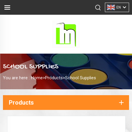
EN
SCHOOL SUPPLIES
You are here :
Home>
Products
>
School Supplies
Products