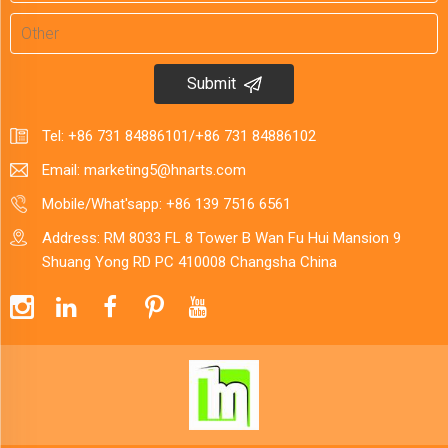
Submit
Tel:
+86 731 84886101
/
+86 731 84886102
Email:
marketing5@hnarts.com
Mobile/What'sapp:
+86 139 7516 6561
Address: RM 8033 FL 8 Tower B Wan Fu Hui Mansion 9
Shuang Yong RD PC 410008 Changsha China