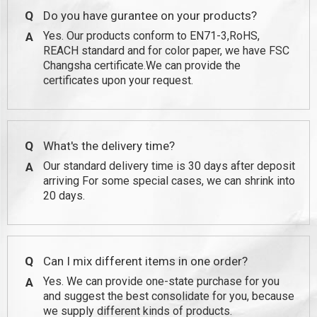
Q
Do you have gurantee on your products?
Yes. Our products conform to EN71-3,RoHS,
A
REACH standard and for color paper, we have FSC
Changsha certificate.We can provide the
certificates upon your request.
Q
What's the delivery time?
Our standard delivery time is 30 days after deposit
A
arriving For some special cases, we can shrink into
20 days.
Q
Can I mix different items in one order?
Yes. We can provide one-state purchase for you
A
and suggest the best consolidate for you, because
we supply different kinds of products.