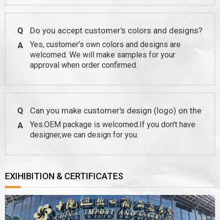
Q
Do you accept customer's colors and designs?
Yes, customer's own colors and designs are
A
welcomed. We will make samples for your
approval when order confirmed.
Q
Can you make customer's design (logo) on the
Yes.OEM package is welcomed.If you don't have
A
package?
designer,we can design for you.
EXIHIBITION & CERTIFICATES