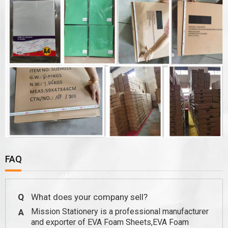
FAQ
Q
What does your company sell?
Mission Stationery is a professional manufacturer
A
and exporter of EVA Foam Sheets,EVA Foam