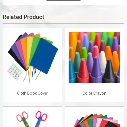
Related Product
Cloth Book Cover
Color Crayon