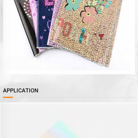
APPLICATION