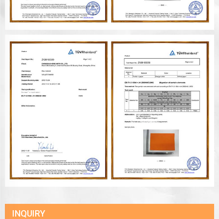
INQUIRY