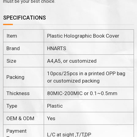
must be your best choice.
SPECIFICATIONS
Item
Plastic Holographic Book Cover
Brand
HNARTS
Size
A4,A5, or customized
10pcs/25pcs in a printed OPP bag
Packing
or customized packing
Thickness
80MIC-200MIC or 0.1~0.5mm
Type
Plastic
OEM & ODM
Yes
Payment
L/C at sight ,T/T,DP