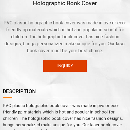
Holographic Book Cover
PVC plastic holographic book cover was made in pvc or eco-
friendly pp materials which is hot and popular in school for
children. The holographic book cover has nice fashion
designs, brings personalized make unique for you. Our laser
book cover must be your best choice.
INQUIRY
DESCRIPTION
PVC plastic holographic book cover was made in pvc or eco-
friendly pp materials which is hot and popular in school for
children. The holographic book cover has nice fashion designs,
brings personalized make unique for you. Our laser book cover