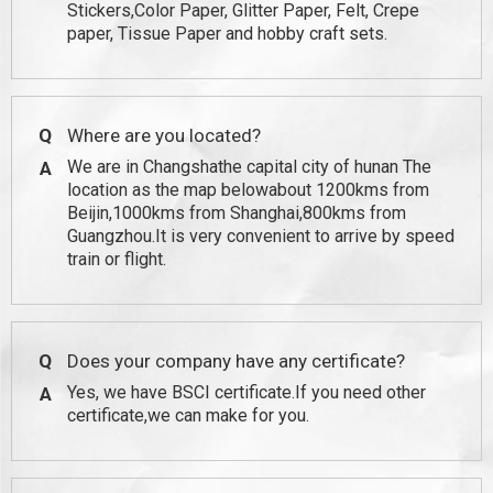
Stickers,Color Paper, Glitter Paper, Felt, Crepe
paper, Tissue Paper and hobby craft sets.
Q
Where are you located?
We are in Changshathe capital city of hunan The
A
location as the map belowabout 1200kms from
Beijin,1000kms from Shanghai,800kms from
Guangzhou.It is very convenient to arrive by speed
train or flight.
Q
Does your company have any certificate?
Yes, we have BSCI certificate.If you need other
A
certificate,we can make for you.