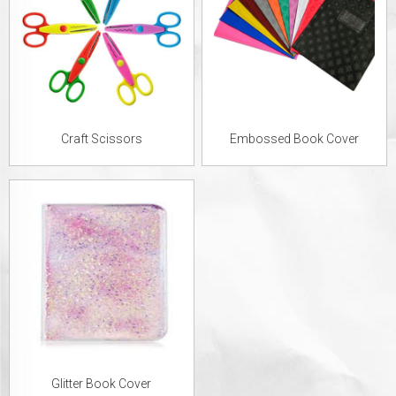
Craft Scissors
Embossed Book Cover
Glitter Book Cover