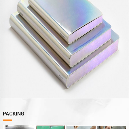
PACKING