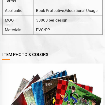
Terms
Application
Book Protective,Educational Usage
MOQ
30000 per design
Materials
PVC/PP
ITEM PHOTO & COLORS