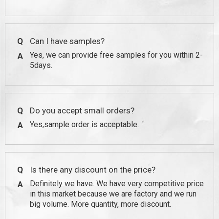
Q
Can I have samples?
Yes, we can provide free samples for you within 2-
A
5days.
Q
Do you accept small orders?
Yes,sample order is acceptable.
A
Q
Is there any discount on the price?
Definitely we have. We have very competitive price
A
in this market because we are factory and we run
big volume. More quantity, more discount.