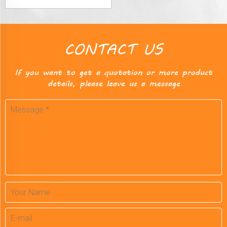
CONTACT US
If you want to get a quotation or more product
details, please leave us a message