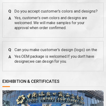
Q
Do you accept customer's colors and designs?
Yes, customer's own colors and designs are
A
welcomed. We will make samples for your
approval when order confirmed.
Q
Can you make customer's design (logo) on the
Yes.OEM package is welcomed.If you don't have
A
package?
designer,we can design for you.
EXIHIBITION & CERTIFICATES