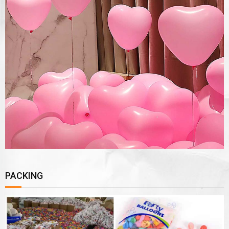
PACKING