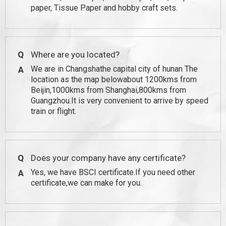
paper, Tissue Paper and hobby craft sets.
Q
Where are you located?
We are in Changshathe capital city of hunan The
A
location as the map belowabout 1200kms from
Beijin,1000kms from Shanghai,800kms from
Guangzhou.It is very convenient to arrive by speed
train or flight.
Q
Does your company have any certificate?
Yes, we have BSCI certificate.If you need other
A
certificate,we can make for you.