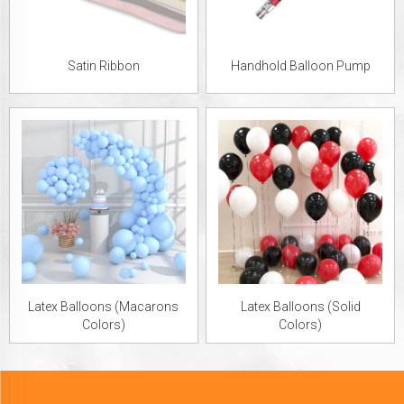
Satin Ribbon
Handhold Balloon Pump
Latex Balloons (Macarons
Latex Balloons (Solid
Colors)
Colors)