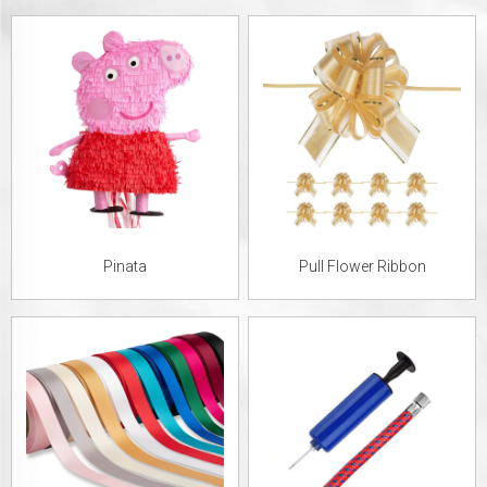
Pinata
Pull Flower Ribbon