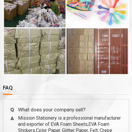
FAQ
Q
What does your company sell?
Mission Stationery is a professional manufacturer
A
and exporter of EVA Foam Sheets,EVA Foam
Stickers,Color Paper, Glitter Paper, Felt, Crepe