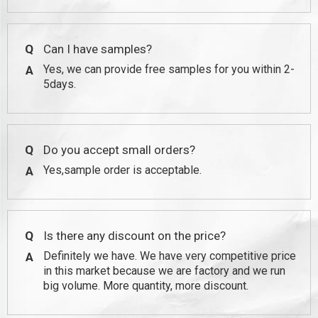
Q
Can I have samples?
Yes, we can provide free samples for you within 2-
A
5days.
Q
Do you accept small orders?
Yes,sample order is acceptable.
A
Q
Is there any discount on the price?
Definitely we have. We have very competitive price
A
in this market because we are factory and we run
big volume. More quantity, more discount.