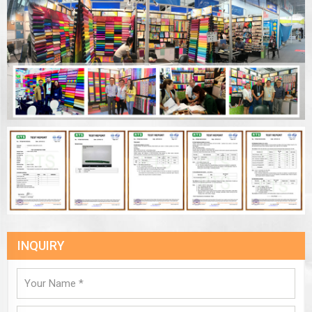
INQUIRY