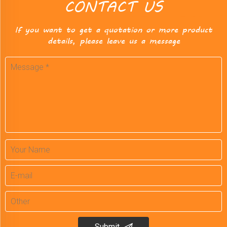
CONTACT US
If you want to get a quotation or more product
details, please leave us a message
Submit