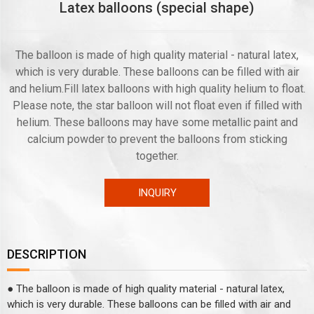
Latex balloons (special shape)
The balloon is made of high quality material - natural latex,
which is very durable. These balloons can be filled with air
and helium.Fill latex balloons with high quality helium to float.
Please note, the star balloon will not float even if filled with
helium. These balloons may have some metallic paint and
calcium powder to prevent the balloons from sticking
together.
INQUIRY
DESCRIPTION
● The balloon is made of high quality material - natural latex,
which is very durable. These balloons can be filled with air and