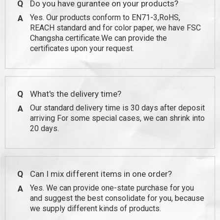
Q
Do you have gurantee on your products?
Yes. Our products conform to EN71-3,RoHS,
A
REACH standard and for color paper, we have FSC
Changsha certificate.We can provide the
certificates upon your request.
Q
What's the delivery time?
Our standard delivery time is 30 days after deposit
A
arriving For some special cases, we can shrink into
20 days.
Q
Can I mix different items in one order?
Yes. We can provide one-state purchase for you
A
and suggest the best consolidate for you, because
we supply different kinds of products.