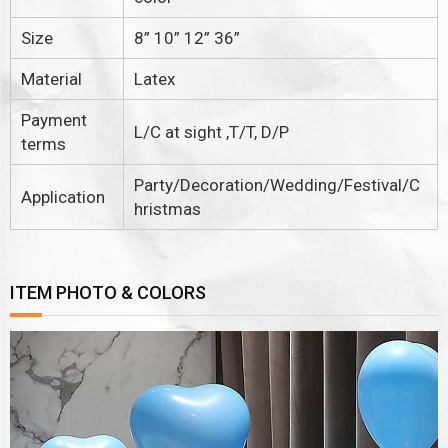
Size
8” 10” 12” 36”
Material
Latex
Payment
L/C at sight ,T/T, D/P
terms
Party/Decoration/Wedding/Festival/C
Application
hristmas
ITEM PHOTO & COLORS