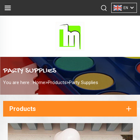
EN
PARTY SUPPLIES
You are here :
Home>
Products
>
Party Supplies
Products