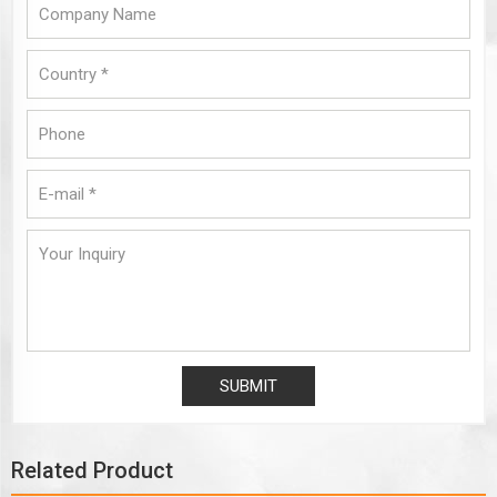
Related Product