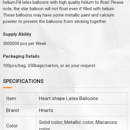
helium.Fill latex balloons with high quality helium to float. Please
note, the star balloon will not float even if filled with helium.
These balloons may have some metallic paint and calcium
powder to prevent the balloons from sticking together.
Supply Ability
3000000 pcs per Week
Packaging Details
100pcs/bag, 250bags/carton, or as your request
SPECIFICATIONS
Item
Heart shape Latex Balloons
Brand
Hnarts
Solid color, Metallic color, Macarons
Color
color