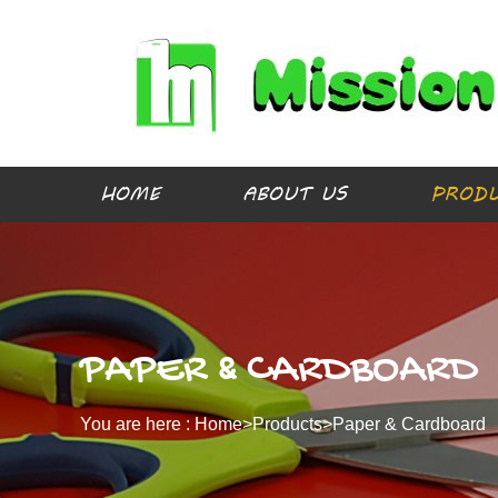
HOME
ABOUT US
PROD
PAPER & CARDBOARD
You are here :
Home>
Products
>
Paper & Cardboard