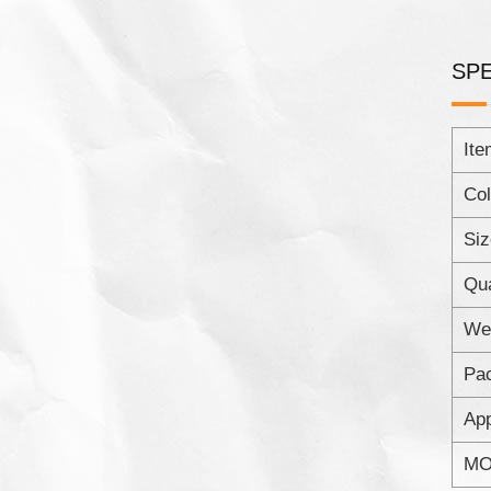
SPE
Ite
Col
Siz
Qua
Wei
Pac
App
MO