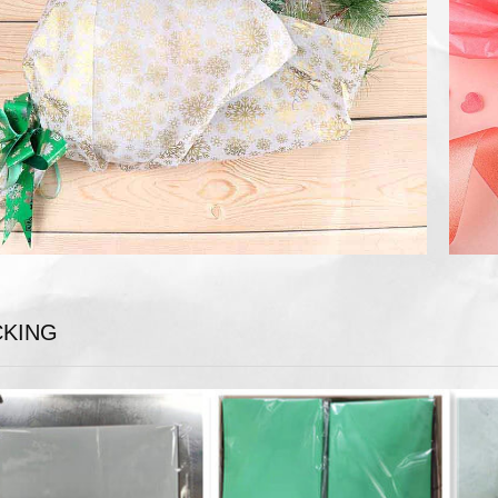
CKING