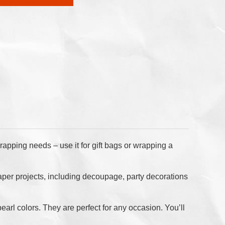
rapping needs – use it for gift bags or wrapping a
nd paper projects, including decoupage, party decorations
pearl colors. They are perfect for any occasion. You’ll