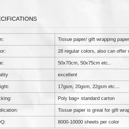
CIFICATIONS
m:
Tissue paper/ gift wrapping pape
or:
28 regular colors, also can offer
e:
50x70cm, 50x75cm etc..
lity
excellent
ght:
17gsm, 20gsm, 22gsm etc…
king:
Poly bag+ standard carton
lication:
Tissue paper is great for gift wr
Q:
8000-10000 sheets per color