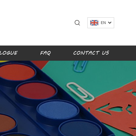
EN
LOGUE
FAQ
CONTACT US