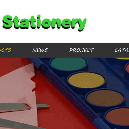
UCTS
NEWS
PROJECT
CATA