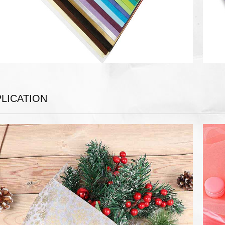
LICATION