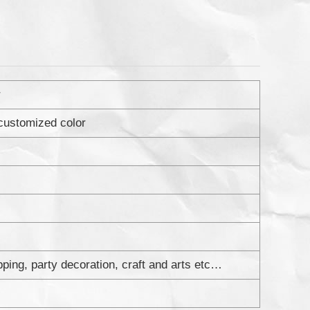
r
 customized color
apping, party decoration, craft and arts etc…