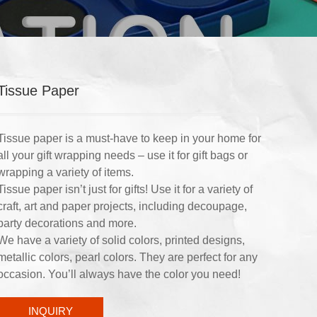
Tissue Paper
Tissue paper is a must-have to keep in your home for
all your gift wrapping needs – use it for gift bags or
wrapping a variety of items.
Tissue paper isn’t just for gifts! Use it for a variety of
craft, art and paper projects, including decoupage,
party decorations and more.
We have a variety of solid colors, printed designs,
metallic colors, pearl colors. They are perfect for any
occasion. You’ll always have the color you need!
INQUIRY