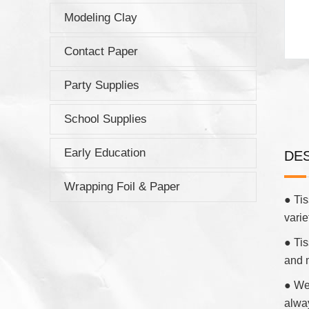
Modeling Clay
Contact Paper
Party Supplies
School Supplies
Early Education
DE
Wrapping Foil & Paper
● Tis
varie
● Tis
and 
● We 
alwa