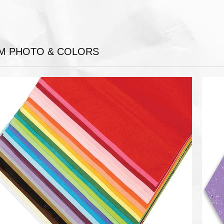
EM PHOTO & COLORS