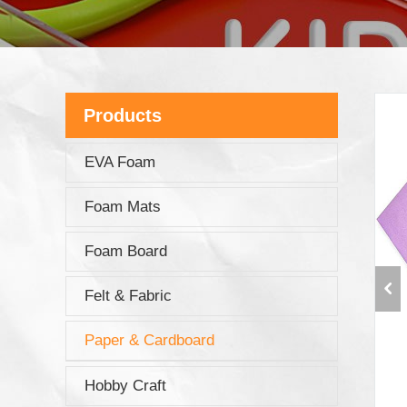
Products
EVA Foam
Foam Mats
Foam Board
Felt & Fabric
Paper & Cardboard
Hobby Craft