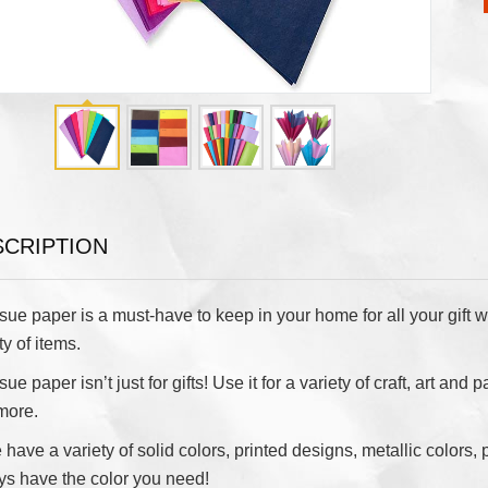
SCRIPTION
sue paper is a must-have to keep in your home for all your gift w
ty of items.
sue paper isn’t just for gifts! Use it for a variety of craft, art a
more.
have a variety of solid colors, printed designs, metallic colors, 
ys have the color you need!