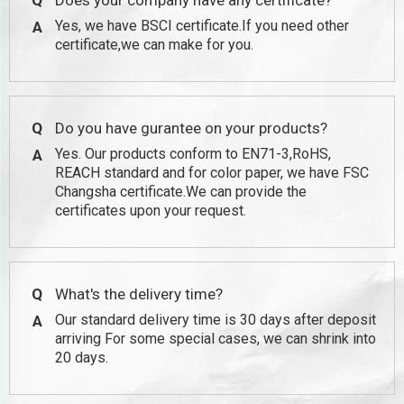
Q
Does your company have any certificate?
Yes, we have BSCI certificate.If you need other
A
certificate,we can make for you.
Q
Do you have gurantee on your products?
Yes. Our products conform to EN71-3,RoHS,
A
REACH standard and for color paper, we have FSC
Changsha certificate.We can provide the
certificates upon your request.
Q
What's the delivery time?
Our standard delivery time is 30 days after deposit
A
arriving For some special cases, we can shrink into
20 days.