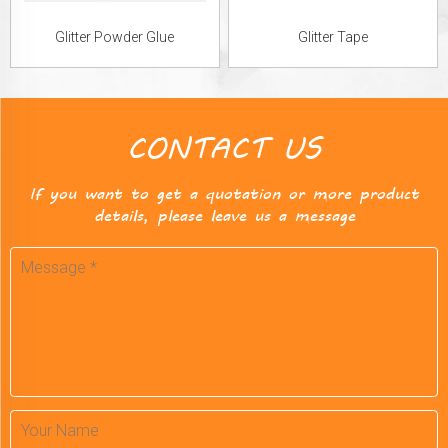
Glitter Powder Glue
Glitter Tape
CONTACT US
If you want to get a quotation or more product
details, please leave us a message