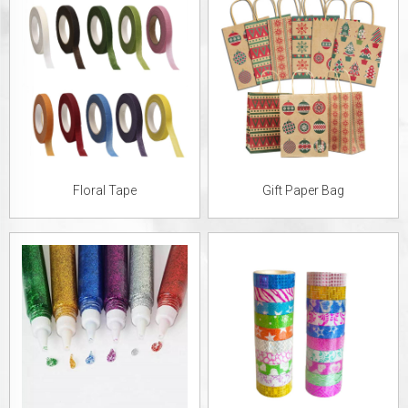
Floral Tape
Gift Paper Bag