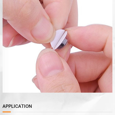
APPLICATION