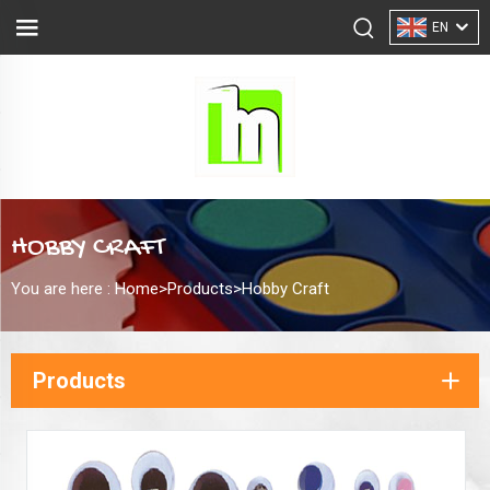
EN
HOBBY CRAFT
You are here :
Home>
Products
>
Hobby Craft
Products