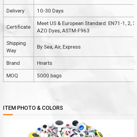
Delivery
10-30 Days
Meet US & European Standard: EN71-1, 2, 3.
Certificate
AZO Dyes, ASTM-F963
Shipping
By Sea, Air, Express
Way
Brand
Hnarts
MOQ
5000 bags
ITEM PHOTO & COLORS