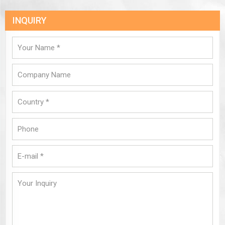
INQUIRY