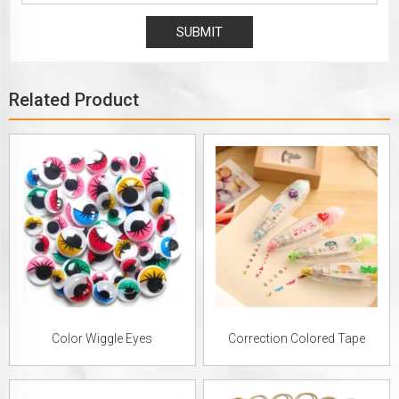
Related Product
Color Wiggle Eyes
Correction Colored Tape