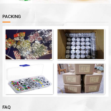
PACKING
FAQ