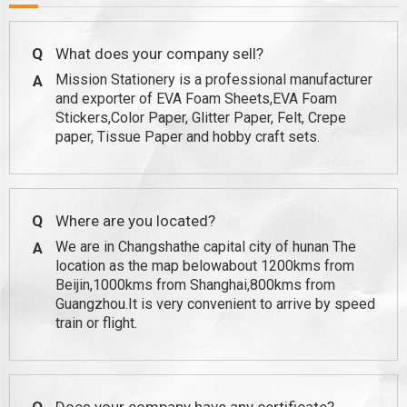
Q
What does your company sell?
Mission Stationery is a professional manufacturer
A
and exporter of EVA Foam Sheets,EVA Foam
Stickers,Color Paper, Glitter Paper, Felt, Crepe
paper, Tissue Paper and hobby craft sets.
Q
Where are you located?
We are in Changshathe capital city of hunan The
A
location as the map belowabout 1200kms from
Beijin,1000kms from Shanghai,800kms from
Guangzhou.It is very convenient to arrive by speed
train or flight.