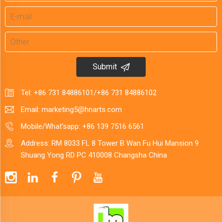
Submit
Tel:
+86 731 84886101
/
+86 731 84886102
Email:
marketing5@hnarts.com
Mobile/What'sapp:
+86 139 7516 6561
Address: RM 8033 FL 8 Tower B Wan Fu Hui Mansion 9
Shuang Yong RD PC 410008 Changsha China