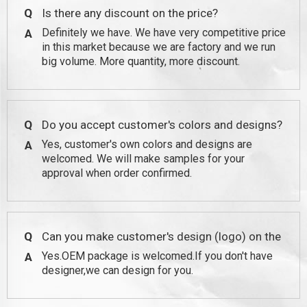
Q
Is there any discount on the price?
Definitely we have. We have very competitive price
A
in this market because we are factory and we run
big volume. More quantity, more discount.
Q
Do you accept customer's colors and designs?
Yes, customer's own colors and designs are
A
welcomed. We will make samples for your
approval when order confirmed.
Q
Can you make customer's design (logo) on the
Yes.OEM package is welcomed.If you don't have
A
package?
designer,we can design for you.