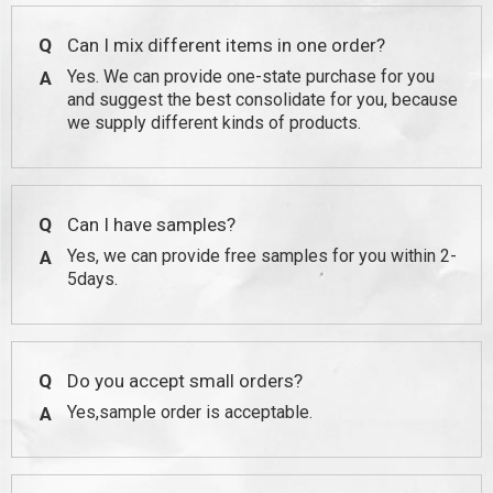
Q
Can I mix different items in one order?
Yes. We can provide one-state purchase for you
A
and suggest the best consolidate for you, because
we supply different kinds of products.
Q
Can I have samples?
Yes, we can provide free samples for you within 2-
A
5days.
Q
Do you accept small orders?
Yes,sample order is acceptable.
A