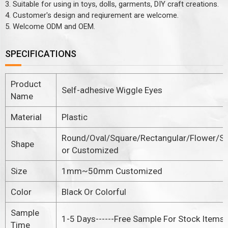
3. Suitable for using in toys, dolls, garments, DIY craft creations.
4. Customer's design and reqiurement are welcome.
5. Welcome ODM and OEM.
SPECIFICATIONS
Product
Self-adhesive Wiggle Eyes
Name
Material
Plastic
Round/Oval/Square/Rectangular/Flower/St
Shape
or Customized
Size
1mm~50mm Customized
Color
Black Or Colorful
Sample
1-5 Days------Free Sample For Stock Items
Time