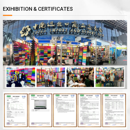
EXIHIBITION & CERTIFICATES