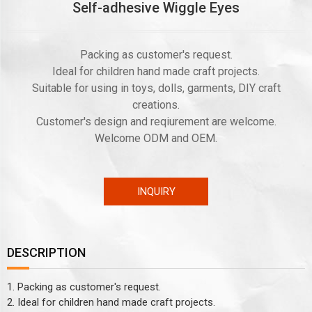
Self-adhesive Wiggle Eyes
Packing as customer's request.
Ideal for children hand made craft projects.
Suitable for using in toys, dolls, garments, DIY craft
creations.
Customer's design and reqiurement are welcome.
Welcome ODM and OEM.
INQUIRY
DESCRIPTION
1. Packing as customer's request.
2. Ideal for children hand made craft projects.